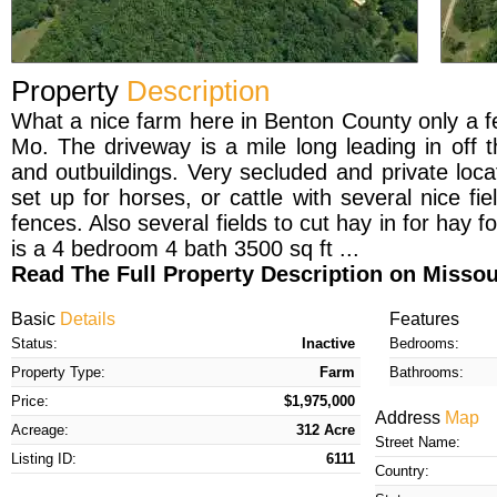
Property
Description
What a nice farm here in Benton County only a f
Mo. The driveway is a mile long leading in off
and outbuildings. Very secluded and private loc
set up for horses, or cattle with several nice fi
fences. Also several fields to cut hay in for hay 
is a 4 bedroom 4 bath 3500 sq ft ...
Read The Full Property Description on Miss
Basic
Details
Features
Status:
Inactive
Bedrooms:
Property Type:
Farm
Bathrooms:
Price:
$1,975,000
Address
Map
Acreage:
312 Acre
Street Name:
Listing ID:
6111
Country: