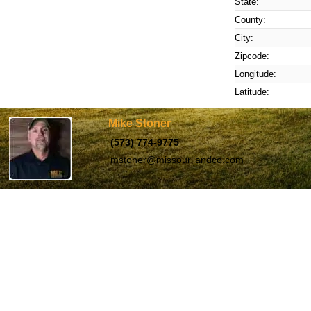
State:
County:
City:
Zipcode:
Longitude:
Latitude:
Mike Stoner
(573) 774-9775
mstoner@missourilandco.com