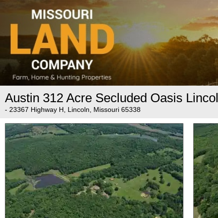
Austin 312 Acre Secluded Oasis Linco
- 23367 Highway H, Lincoln, Missouri 65338