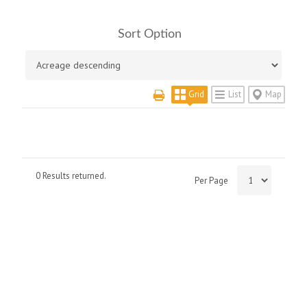
Sort Option
Grid
List
Map
0 Results returned.
Per Page