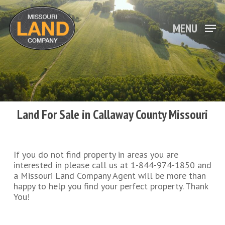
Skip
to
main
MENU
Close
content
Menu
Land For Sale in Callaway County Missouri
If you do not find property in areas you are
interested in please call us at 1-844-974-1850 and
a Missouri Land Company Agent will be more than
happy to help you find your perfect property. Thank
You!