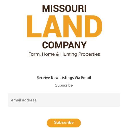
Receive New Listings Via Email
Subscribe