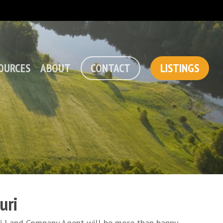
OURCES
ABOUT
CONTACT
LISTINGS
uri
uri Land Company Agent will be more than happy