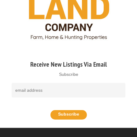
Receive New Listings Via Email
Subscribe