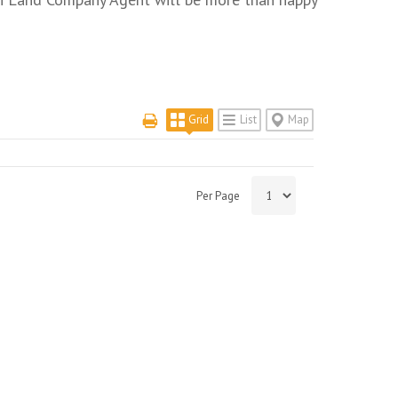
Grid
List
Map
Per Page