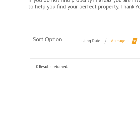
to help you find your perfect property. Thank Y
Sort Option
Listing Date
Acreage
0 Results returned.