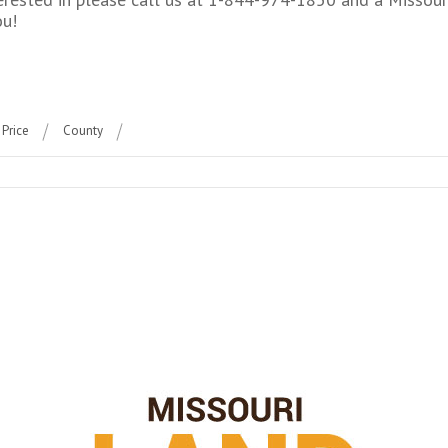
ou!
Price
County