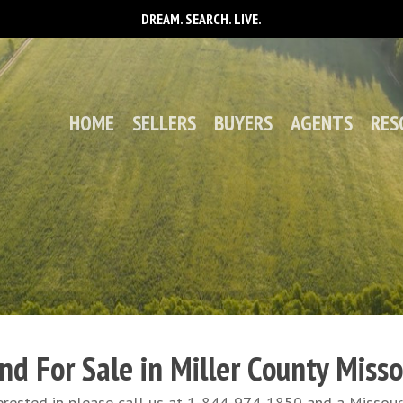
DREAM. SEARCH. LIVE.
HOME
SELLERS
BUYERS
AGENTS
RES
nd For Sale in Miller County Misso
interested in please call us at 1-844-974-1850 and a Misso