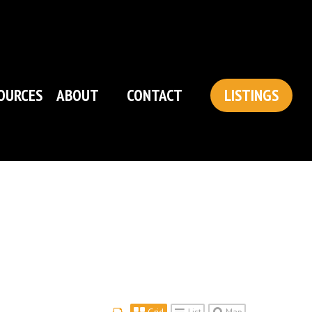
OURCES
ABOUT
CONTACT
LISTINGS