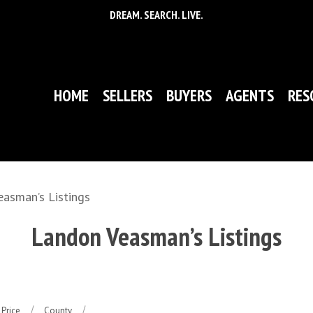
DREAM. SEARCH. LIVE.
HOME
SELLERS
BUYERS
AGENTS
RES
asman’s Listings
Landon Veasman’s Listings
Price
County