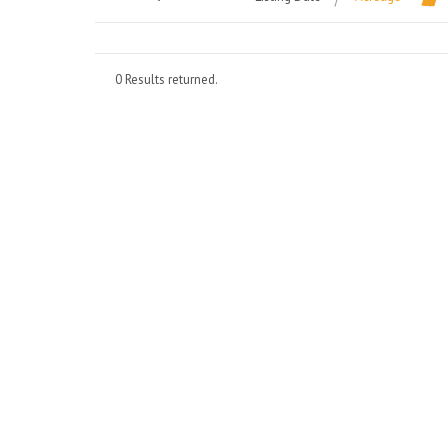
0 Results returned.