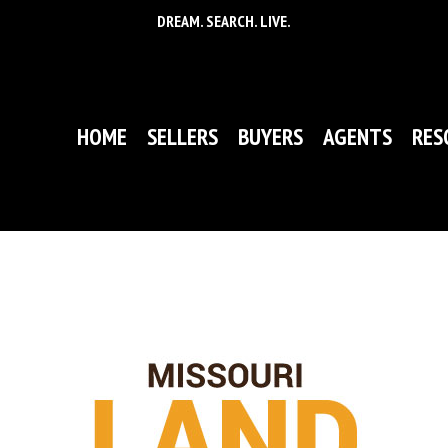
DREAM. SEARCH. LIVE.
HOME
SELLERS
BUYERS
AGENTS
RES