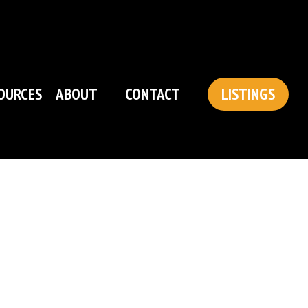
OURCES
ABOUT
CONTACT
LISTINGS