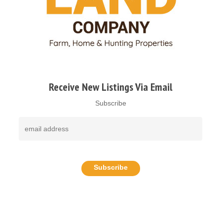
Receive New Listings Via Email
Subscribe