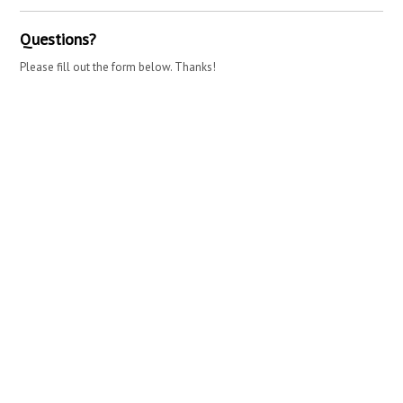
Questions?
Please fill out the form below. Thanks!