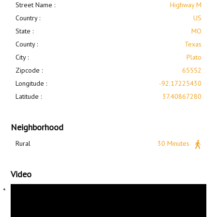
Street Name :
Highway M
Country :
US
State :
MO
County :
Texas
City :
Plato
Zipcode :
65552
Longitude :
-92.17225430
Latitude :
37.40867280
Neighborhood
Rural
30 Minutes
Video