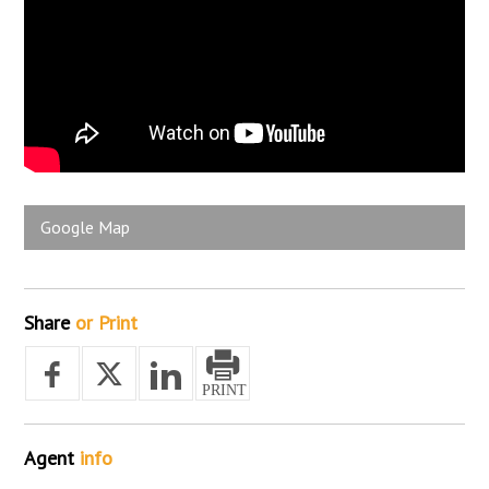
Google Map
Share
or Print
Agent
info