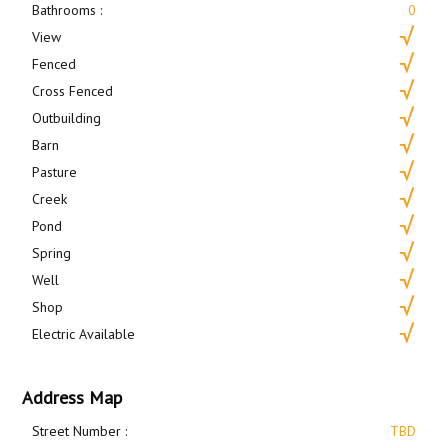
Bathrooms :
0
View
Fenced
Cross Fenced
Outbuilding
Barn
Pasture
Creek
Pond
Spring
Well
Shop
Electric Available
Address Map
Street Number :
TBD