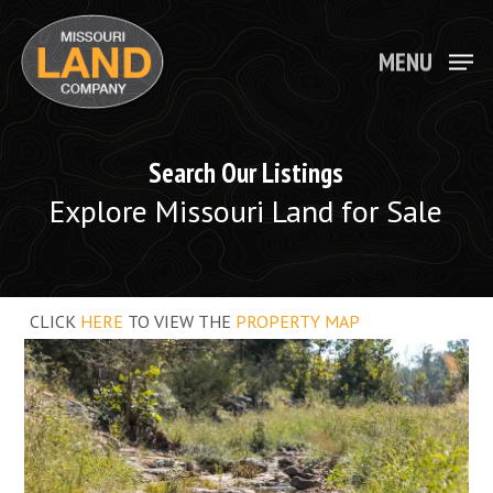
Skip
to
main
MENU
Close
content
Menu
Search Our Listings
Explore Missouri Land for Sale
CLICK
HERE
TO VIEW THE
PROPERTY MAP