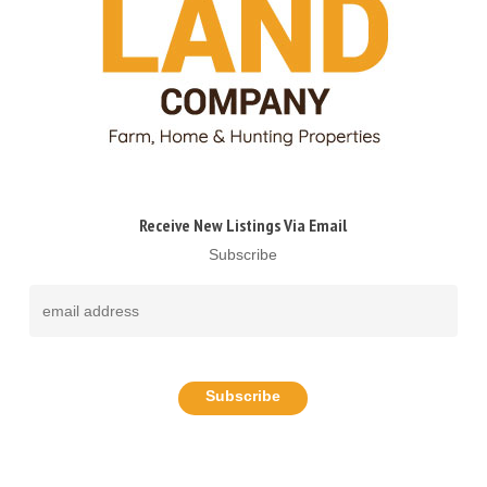
Receive New Listings Via Email
Subscribe