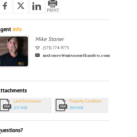
gent
info
Mike Stoner
(573) 774-9775
mstoner@missourilandco.com
ttachments
Land Disclosure
Property Condition
(227.3KB)
(308.5KB)
uestions?