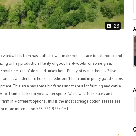
23
A
dwards. This farm has it all and will make you a place to call home and
razing or hay production. Plenty of good hardwoods for some great
should be lots of deer and turkey here. Plenty of water there is 2 live
he home is a older farm house 5 bedroom 1 bath and in pretty good shape.
uipment. This area has some big farms and there a lot farming and cattle
A
tes to Truman Lake for your water sports. Warsaw is 30 minutes and
 farm in 4 different options , this is the most acreage option. Please see
er for more information 573-774-9775 Cell
Q