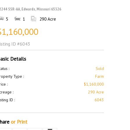
2244 SSR-AA, Edwards, Missouri 65326
5
1
290 Acre
$1,160,000
isting ID
#6043
asic Details
tatus :
Sold
roperty Type :
Farm
rice :
$1,160,000
creage :
290 Acre
isting ID :
6043
hare
or Print