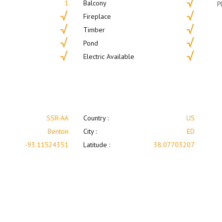
1
Balcony
P
Fireplace
Timber
Pond
Electric Available
SSR-AA
Country :
US
Benton
City :
ED
-93.11524351
Latitude :
38.07703207