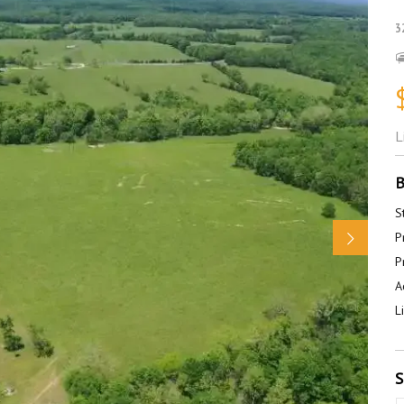
3
L
B
S
P
P
A
L
S