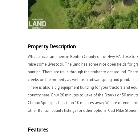
Property Description
What a nice farm here in Benton County off of Hwy AA close to E
raise some livestock. The land has some nice open fields for g
hunting. There are trails through the timber to get around. There 
creeks on the property as well as a artisan spring and pond. T
There is also a big equipment building for your tractors and eq
country here. Only 20 minutes to Lake of the Ozarks or 30 minu
Climax Springs is less than 10 minutes away. We are offering this
other Benton county listings for other options. Call Mike Ston
Features