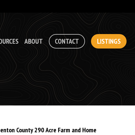
OURCES
ABOUT
CONTACT
LISTINGS
enton County 290 Acre Farm and Home