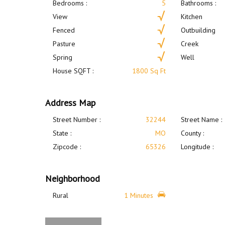
Bedrooms :
5
Bathrooms :
View
Kitchen
Fenced
Outbuilding
Pasture
Creek
Spring
Well
House SQFT :
1800 Sq Ft
Address Map
Street Number :
32244
Street Name :
State :
MO
County :
Zipcode :
65326
Longitude :
Neighborhood
Rural
1 Minutes