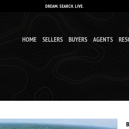
DREAM. SEARCH. LIVE.
HOME
SELLERS
BUYERS
AGENTS
RES
B