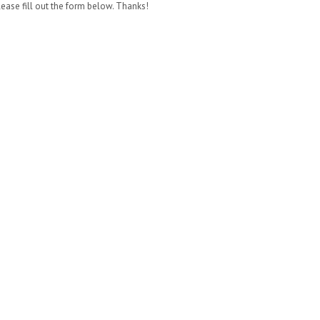
lease fill out the form below. Thanks!