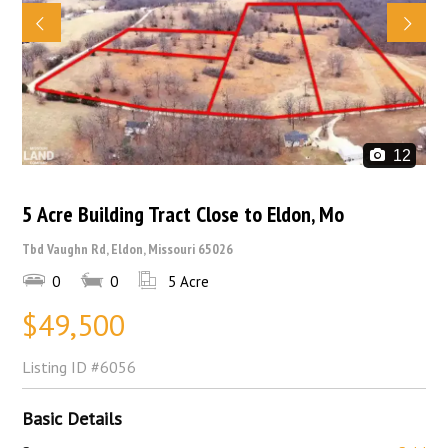
12
5 Acre Building Tract Close to Eldon, Mo
Tbd Vaughn Rd, Eldon, Missouri 65026
0
0
5 Acre
$49,500
Listing ID
#6056
Basic Details