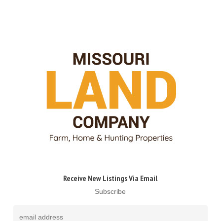
Receive New Listings Via Email
Subscribe