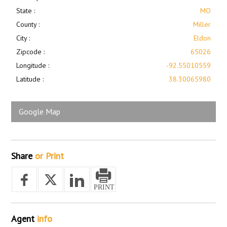
State :
MO
County :
Miller
City :
Eldon
Zipcode :
65026
Longitude :
-92.55010559
Latitude :
38.30065980
Google Map
Share
or Print
Agent
info