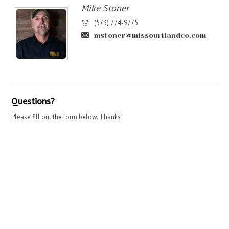
Mike Stoner
(573) 774-9775
mstoner@missourilandco.com
Questions?
Please fill out the form below. Thanks!