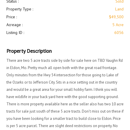
Status :
Sold
Property Type :
Land
Price :
$49,500
Acreage :
5 Acre
Listing ID :
6056
Property Description
There are two 5 acre tracts side by side for sale here on TBD Vaughn Rd
in Eldon, Mo. Pretty much all open both with the great road frontage.
Only minutes from the Hwy 54 intersection for those going to Lake of
the Ozarks or to Jefferson City. Sits in a nice setting out in the country
and would be a great area for your small hobby farm. I think you will
have wildlife in your back yard here with the good supporting ground.
There is more property available here as the seller also has two 10 acre
tracts for sale just south of these 5 acre tracts. Don’t miss out on these if
you have been looking for a smaller tract to build close to Eldon. Price
is per 5 acre parcel. There are slight deed restrictions on property. No