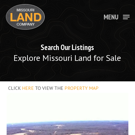
Skip
to
main
MENU
Close
content
Menu
Search Our Listings
Explore Missouri Land for Sale
CLICK
HERE
TO VIEW THE
PROPERTY MAP