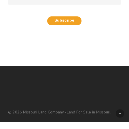
© 2026 Missouri Land Company - Land For Sale in Missouri.
Accessibility