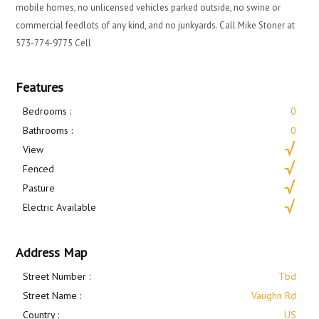
mobile homes, no unlicensed vehicles parked outside, no swine or
commercial feedlots of any kind, and no junkyards. Call Mike Stoner at
573-774-9775 Cell
Features
Bedrooms :
0
Bathrooms :
0
View
Fenced
Pasture
Electric Available
Address Map
Street Number :
Tbd
Street Name :
Vaughn Rd
Country :
US