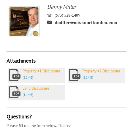
Danny Miller
(573) 528-1489
dmiller@missourilandco.com
Attachments
Property #1 Disclosure
Property #2 Disclosure
(2.2MB)
(2.2MB)
Land Disclosure
(1.1MB)
Questions?
Please fill out the form below. Thanks!