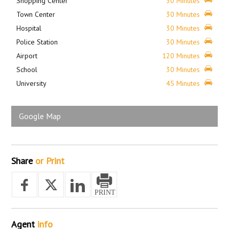
Shopping Center
30 Minutes
Town Center
30 Minutes
Hospital
30 Minutes
Police Station
30 Minutes
Airport
120 Minutes
School
30 Minutes
University
45 Minutes
Google Map
Share
or Print
Agent
info