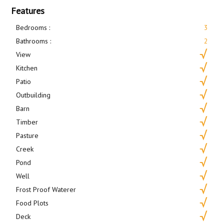
Features
Bedrooms :
3
Bathrooms :
2
View
Kitchen
Patio
Outbuilding
Barn
Timber
Pasture
Creek
Pond
Well
Frost Proof Waterer
Food Plots
Deck