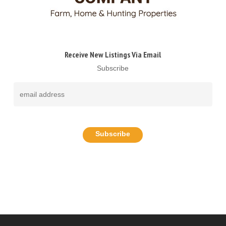
Receive New Listings Via Email
Subscribe