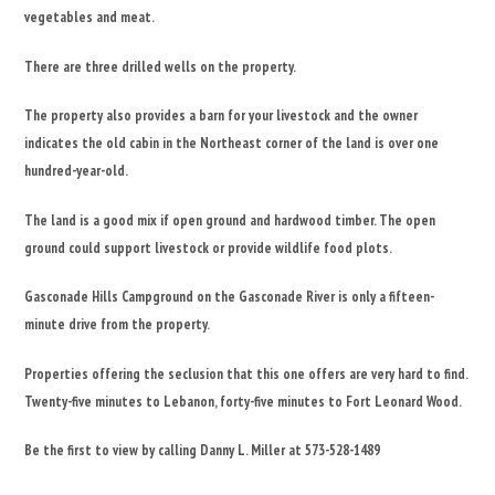
vegetables and meat.
There are three drilled wells on the property.
The property also provides a barn for your livestock and the owner
indicates the old cabin in the Northeast corner of the land is over one
hundred-year-old.
The land is a good mix if open ground and hardwood timber. The open
ground could support livestock or provide wildlife food plots.
Gasconade Hills Campground on the Gasconade River is only a fifteen-
minute drive from the property.
Properties offering the seclusion that this one offers are very hard to find.
Twenty-five minutes to Lebanon, forty-five minutes to Fort Leonard Wood.
Be the first to view by calling Danny L. Miller at 573-528-1489