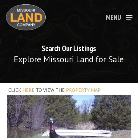
Skip
to
main
MENU
Close
content
Menu
Search Our Listings
Explore Missouri Land for Sale
CLICK
HERE
TO VIEW THE
PROPERTY MAP