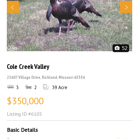
52
Cole Creek Valley
23607 Village Drive, Richland, Missouri 65556
3
2
39 Acre
$350,000
Listing ID
#6105
Basic Details