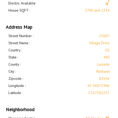
Electric Available
House SQFT :
1700 and 1334
Address Map
Street Number :
23607
Street Name :
Village Drive
Country :
US
State :
MO
County :
Laclede
City :
Richland
Zipcode :
65556
Longitude :
-92.36072906
Latitude :
37.67301257
Neighborhood