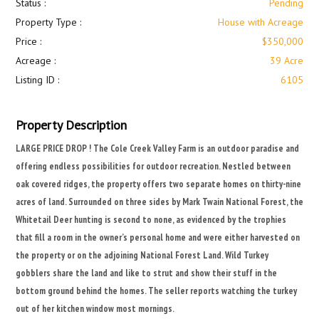
Status :
Pending
Property Type :
House with Acreage
Price :
$350,000
Acreage :
39 Acre
Listing ID :
6105
Property Description
LARGE PRICE DROP ! The Cole Creek Valley Farm is an outdoor paradise and
offering endless possibilities for outdoor recreation. Nestled between
oak covered ridges, the property offers two separate homes on thirty-nine
acres of land. Surrounded on three sides by Mark Twain National Forest, the
Whitetail Deer hunting is second to none, as evidenced by the trophies
that fill a room in the owner’s personal home and were either harvested on
the property or on the adjoining National Forest Land. Wild Turkey
gobblers share the land and like to strut and show their stuff in the
bottom ground behind the homes. The seller reports watching the turkey
out of her kitchen window most mornings.