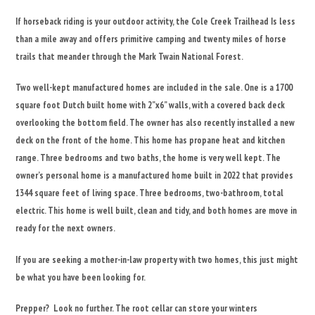
If horseback riding is your outdoor activity, the Cole Creek Trailhead Is less
than a mile away and offers primitive camping and twenty miles of horse
trails that meander through the Mark Twain National Forest.
Two well-kept manufactured homes are included in the sale. One is a 1700
square foot Dutch built home with 2”x6” walls, with a covered back deck
overlooking the bottom field. The owner has also recently installed a new
deck on the front of the home. This home has propane heat and kitchen
range. Three bedrooms and two baths, the home is very well kept. The
owner’s personal home is a manufactured home built in 2022 that provides
1344 square feet of living space. Three bedrooms, two-bathroom, total
electric. This home is well built, clean and tidy, and both homes are move in
ready for the next owners.
If you are seeking a mother-in-law property with two homes, this just might
be what you have been looking for.
Prepper? Look no further. The root cellar can store your winters