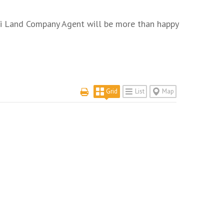
uri Land Company Agent will be more than happy
Grid
List
Map