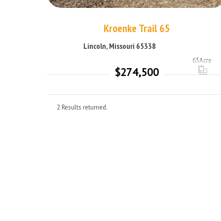
Kroenke Trail 65
Lincoln, Missouri 65338
65
Acre
$274,500
2 Results returned.