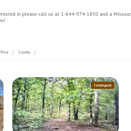
interested in please call us at 1-844-974-1850 and a Misso
ou!
Price
County
Contingent
More Details