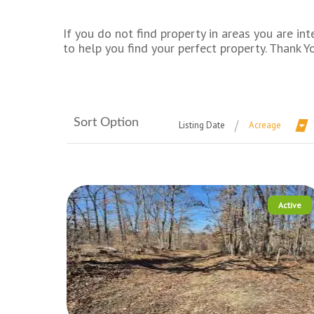
If you do not find property in areas you are 
to help you find your perfect property. Thank Y
Sort Option
Listing Date
Acreage
Active
More Details