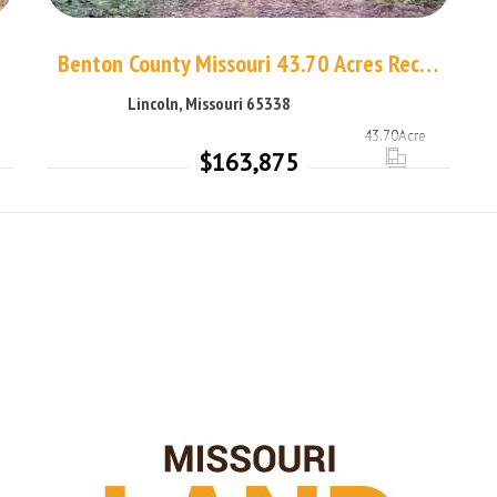
Benton County Missouri 43.70 Acres Recreational Land
Lincoln, Missouri 65338
43.70
Acre
$163,875