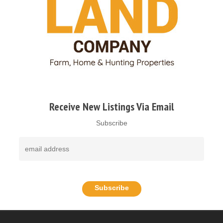
Receive New Listings Via Email
Subscribe