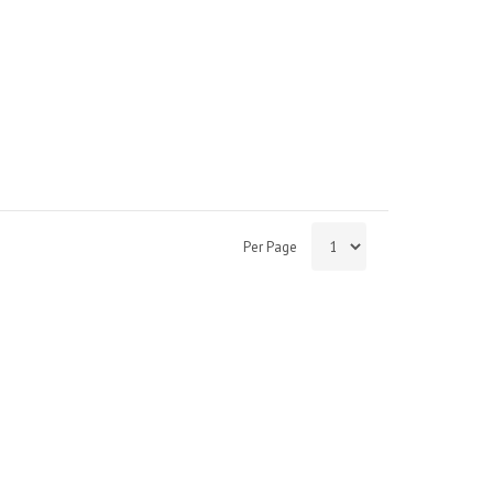
Per Page