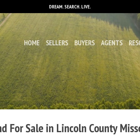
DREAM. SEARCH. LIVE.
HOME
SELLERS
BUYERS
AGENTS
RES
d For Sale in Lincoln County Miss