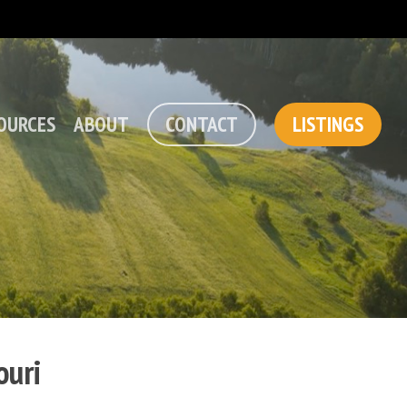
OURCES
ABOUT
CONTACT
LISTINGS
ouri