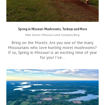
Spring in Missouri-Mushrooms, Turkeys and More
Mike Stoner
|
Missouri Land Company Blog
Bring on the Morels: Are you one of the many
Missourians who love hunting morel mushrooms?
If so, Spring in Missouri is an exciting time of year
for you! I've…