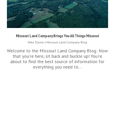
Missouri Land Company Brings You All Things Missouri
Mike Stoner
|
Missouri Land Company Blog
Welcome to the Missouri Land Company Blog: Now
that you're here, sit back and buckle up! You're
about to find the best source of information for
everything you need to…