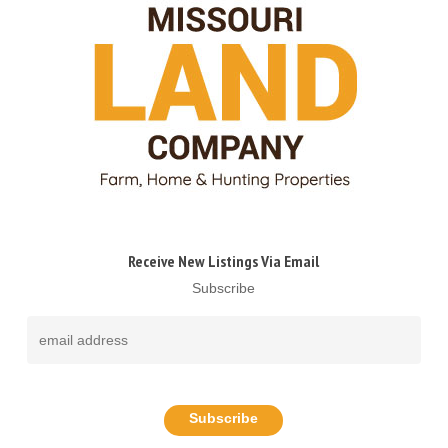
Receive New Listings Via Email
Subscribe