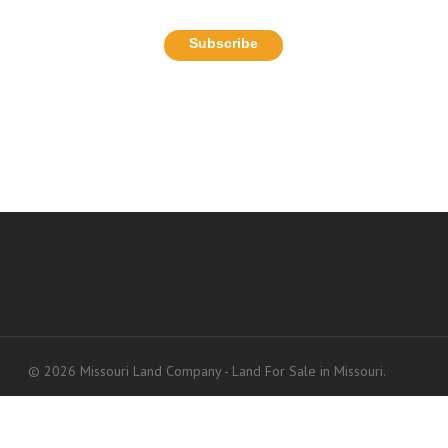
© 2026 Missouri Land Company - Land For Sale in Missouri.
Accessibility