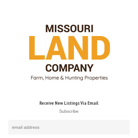
Receive New Listings Via Email
Subscribe