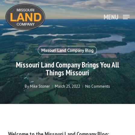
Skip
to
main
MENU
Close
content
Menu
Missouri Land Company Blog
Missouri Land Company Brings You All
Things Missouri
By
Mike Stoner
March 25, 2022
No Comments
Welcome to the Missouri Land Company Blog: