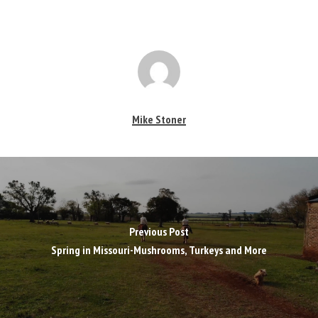
Mike Stoner
Previous Post
Spring in Missouri-Mushrooms, Turkeys and More