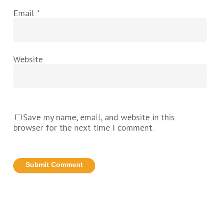
Email
*
Website
Save my name, email, and website in this
browser for the next time I comment.