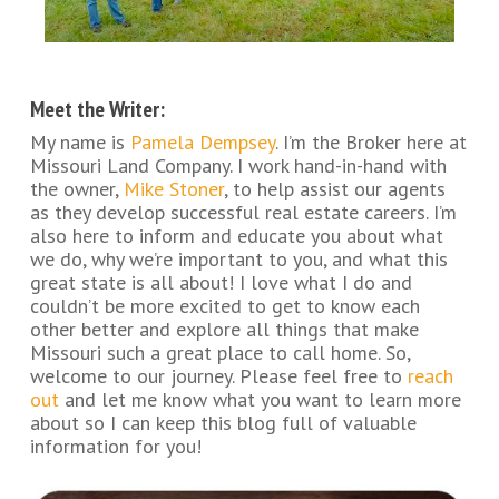
Meet the Writer:
My name is
Pamela Dempsey
. I’m the Broker here at
Missouri Land Company. I work hand-in-hand with
the owner,
Mike Stoner
, to help assist our agents
as they develop successful real estate careers. I’m
also here to inform and educate you about what
we do, why we’re important to you, and what this
great state is all about! I love what I do and
couldn’t be more excited to get to know each
other better and explore all things that make
Missouri such a great place to call home. So,
welcome to our journey. Please feel free to
reach
out
and let me know what you want to learn more
about so I can keep this blog full of valuable
information for you!