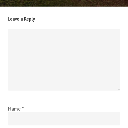
Leave a Reply
Name
*