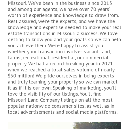
Missouri. We’ve been in the business since 2013
and among our agents, we have over 70 years’
worth of experience and knowledge to draw from.
Rest assured, we’re the experts, and we have the
knowledge and expertise needed to make your real
estate transactions in Missouri a success. We love
getting to know you and your goals so we can help
you achieve them. We’re happy to assist you
whether your transaction involves vacant land,
farms, recreational, residential, or commercial
property. We had a record-breaking year in 2021
when we reached a total sales volume of nearly
$50 million! We pride ourselves in being experts
and truly learning your property so we can market
it as if it is our own. Speaking of marketing, you’ll
love the visibility of our listings. You’ll find
Missouri Land Company listings on all the most
popular nationwide consumer sites, as well as in
local advertisements and social media platforms.