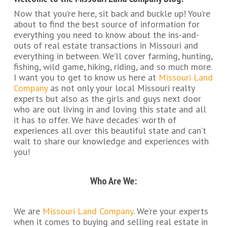
Now that you’re here, sit back and buckle up! You’re
about to find the best source of information for
everything you need to know about the ins-and-
outs of real estate transactions in Missouri and
everything in between. We’ll cover farming, hunting,
fishing, wild game, hiking, riding, and so much more.
I want you to get to know us here at
Missouri Land
Company
as not only your local Missouri realty
experts but also as the girls and guys next door
who are out living in and loving this state and all
it has to offer. We have decades’ worth of
experiences all over this beautiful state and can’t
wait to share our knowledge and experiences with
you!
Who Are We:
We are
Missouri Land Company
. We’re your experts
when it comes to buying and selling real estate in