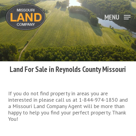
Skip
to
main
MENU
Close
content
Menu
Land For Sale in Reynolds County Missouri
If you do not find property in areas you are
interested in please call us at 1-844-974-1850 and
a Missouri Land Company Agent will be more than
happy to help you find your perfect property. Thank
You!