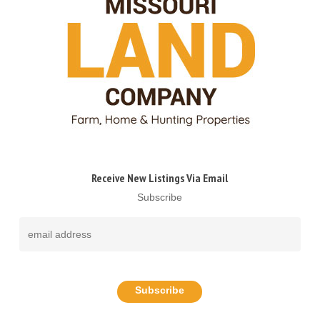
Receive New Listings Via Email
Subscribe