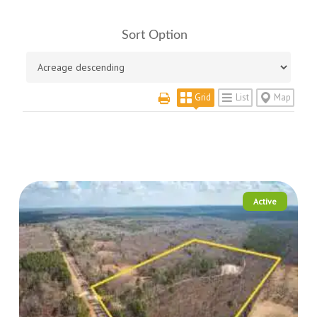
Sort Option
Grid
List
Map
Active
More Details