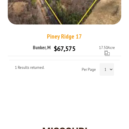
Piney Ridge 17
Bunker, Missouri 63629
$67,575
17.50
Acre
1 Results returned.
Per Page