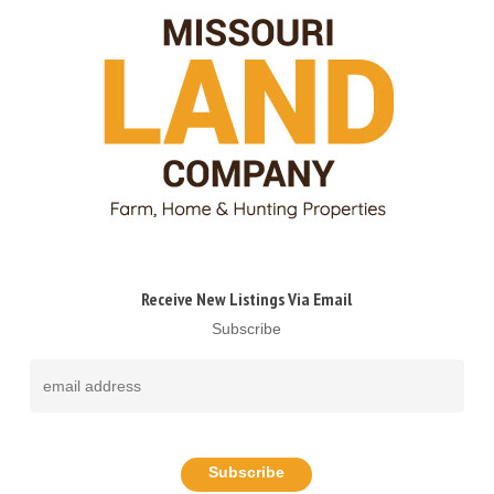
Receive New Listings Via Email
Subscribe