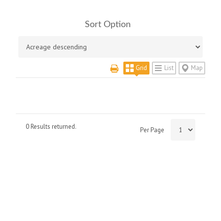
Sort Option
Grid
List
Map
0 Results returned.
Per Page