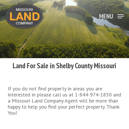
Skip
to
main
MENU
Close
content
Menu
Land For Sale in Shelby County Missouri
If you do not find property in areas you are
interested in please call us at 1-844-974-1850 and
a Missouri Land Company Agent will be more than
happy to help you find your perfect property. Thank
You!