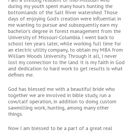
during my youth spent many hours hunting the
bottomlands of the Salt River watershed. Those
days of enjoying God’s creation were influential in
me wanting to pursue and subsequently earn my
bachelor’s degree in forest management from the
University of Missouri-Columbia. I went back to
school ten years later, while working full time for
an electric utility company, to obtain my MBA from
William Woods University. Through it all, I never
lost my connection to the land. It is my faith in God
and dedication to hard work to get results is what
defines me.
God has blessed me with a beautiful bride who
together we are involved in bible study, run a
cow/calf operation, in addition to doing custom
sawmilling work, hunting, among many other
things.
Now I am blessed to be a part of a great real