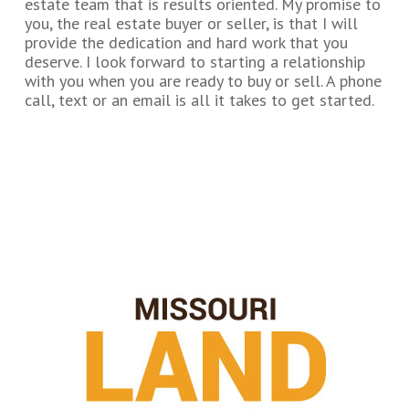
estate team that is results oriented. My promise to
you, the real estate buyer or seller, is that I will
provide the dedication and hard work that you
deserve. I look forward to starting a relationship
with you when you are ready to buy or sell. A phone
call, text or an email is all it takes to get started.