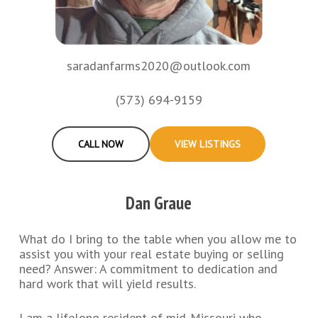
saradanfarms2020@outlook.com
(573) 694-9159
CALL NOW
VIEW LISTINGS
Dan Graue
What do I bring to the table when you allow me to
assist you with your real estate buying or selling
need? Answer: A commitment to dedication and
hard work that will yield results.
I am a lifelong resident of mid-Missouri who