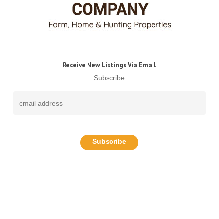
Receive New Listings Via Email
Subscribe