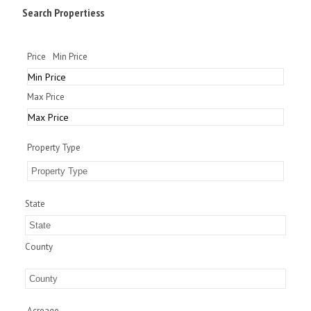
Search Propertiess
Price
Min Price
Max Price
Property Type
State
County
Acreage