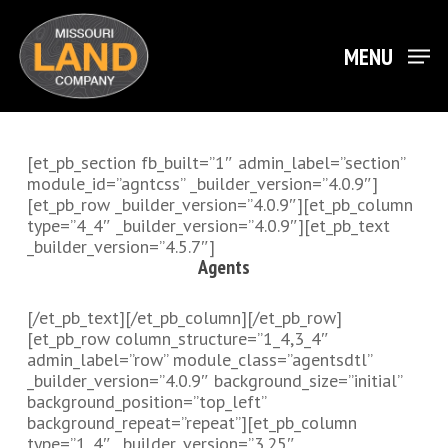
Skip
to
main
MENU
Close
content
Menu
[et_pb_section fb_built=”1″ admin_label=”section”
module_id=”agntcss” _builder_version=”4.0.9″]
[et_pb_row _builder_version=”4.0.9″][et_pb_column
type=”4_4″ _builder_version=”4.0.9″][et_pb_text
_builder_version=”4.5.7″]
Agents
[/et_pb_text][/et_pb_column][/et_pb_row]
[et_pb_row column_structure=”1_4,3_4″
admin_label=”row” module_class=”agentsdtl”
_builder_version=”4.0.9″ background_size=”initial”
background_position=”top_left”
background_repeat=”repeat”][et_pb_column
type=”1_4″ _builder_version=”3.25″