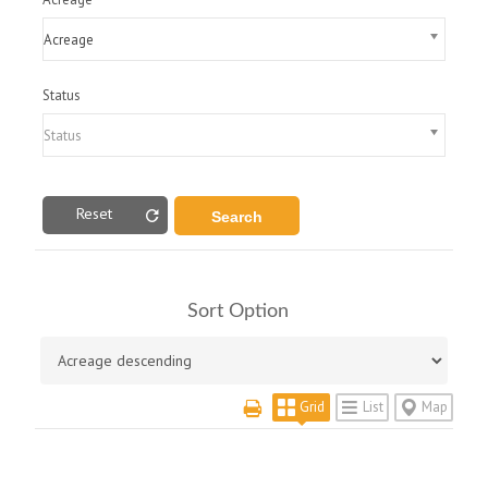
Acreage
Status
Status
Reset
Sort Option
Grid
List
Map