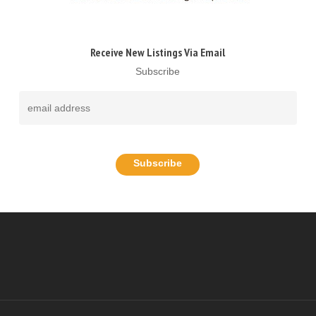
Receive New Listings Via Email
Subscribe