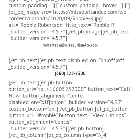
custom_padding=”|||” custom_padding__hover=”|||”]
[et_pb_image src=”https://missourilandco.com/wp-
content/uploads/2020/09/Robbie-R.jpg”
alt=”Robbie Robertson” title_text=”Robbie-R”
_builder_version=”4.5.7″][/et_pb_image][et_pb_text
_builder_version=”4.5.7″]
rrobertson@missourilandco.com
[/et_pb_text][et_pb_text disabled_on=”on|off|off”
_builder_version=”4.5.7″]
(660) 525-2300
[/et_pb_text][et_pb_button
button_url=”tel:+16605252300″ button_text=”Call
Now” button_alignment=”center”
disabled_on=”off|on|on” _builder_version=”4.5.7″
custom_button=”on”][/et_pb_button][et_pb_button
button_url=”#robbie” button_text=”View Listings”
button_alignment=”center”
_builder_version=”4.5.7″][/et_pb_button]
[/et_pb_column][et_pb_column type=”3_4″