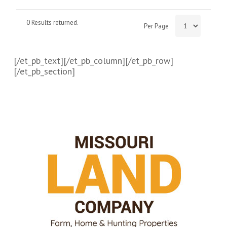
0 Results returned.
Per Page
[/et_pb_text][/et_pb_column][/et_pb_row]
[/et_pb_section]