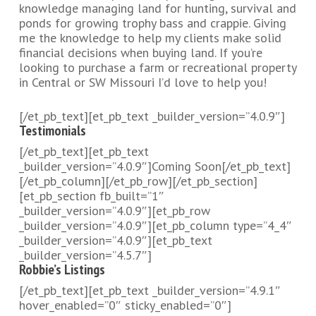
knowledge managing land for hunting, survival and
ponds for growing trophy bass and crappie. Giving
me the knowledge to help my clients make solid
financial decisions when buying land. If you’re
looking to purchase a farm or recreational property
in Central or SW Missouri I’d love to help you!
[/et_pb_text][et_pb_text _builder_version=”4.0.9″]
Testimonials
[/et_pb_text][et_pb_text
_builder_version=”4.0.9″]Coming Soon[/et_pb_text]
[/et_pb_column][/et_pb_row][/et_pb_section]
[et_pb_section fb_built=”1″
_builder_version=”4.0.9″][et_pb_row
_builder_version=”4.0.9″][et_pb_column type=”4_4″
_builder_version=”4.0.9″][et_pb_text
_builder_version=”4.5.7″]
Robbie’s Listings
[/et_pb_text][et_pb_text _builder_version=”4.9.1″
hover_enabled=”0″ sticky_enabled=”0″]