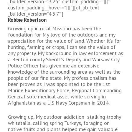
_builder_version=”3.25″ custom_padding=”|||”
custom_padding__hover=”|||”][et_pb_text
_builder_version=”4.5.7″]
Robbie Robertson
Growing up in rural Missouri has been the
foundation for My love of the outdoors and my
appreciation for the value of land. Whether it’s for
hunting, farming or crops, I can see the value of
any property. My background in law enforcement as
a Benton county Sheriff’s Deputy and Warsaw City
Police Officer has given me an extensive
knowledge of the surrounding area as well as the
people of our fine state. My professionalism has
been proven as I was appointed to be the 1st
Marine Expeditionary Force, Regional Commanding
General sole medical asset while serving in
Afghanistan as a U.S Navy Corpsman in 2014.
Growing up, My outdoor addiction stalking trophy
whitetails, calling spring Turkeys, foraging on
native fruits and plants helped me gain valuable